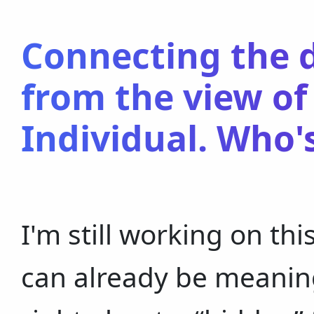
Connecting the d
from the view of
Individual. Who'
I'm still working on this a
can already be meaning