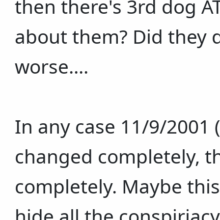
then there's 3rd dog A
about them? Did they d
worse....
In any case 11/9/2001
changed completely, th
completely. Maybe this
hide all the conspiriac