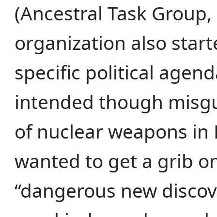
(Ancestral Task Group, 
organization also start
specific political agend
intended though misgu
of nuclear weapons in
wanted to get a grib on
“dangerous new discove