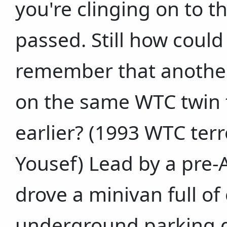
you're clinging on to th
passed. Still how could
remember that another 
on the same WTC twin 
earlier? (1993 WTC terr
Yousef) Lead by a pre-A
drove a minivan full of
underground parking g