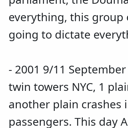
everything, this group 
going to dictate everyt
- 2001 9/11 September 1
twin towers NYC, 1 pla
another plain crashes in
passengers. This day 