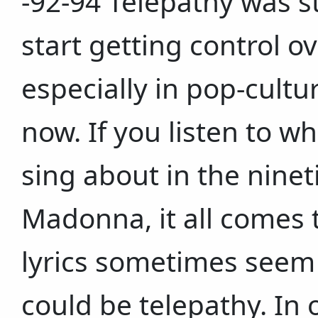
-92-94 Telepathy was st
start getting control ov
especially in pop-cultur
now. If you listen to 
sing about in the nineti
Madonna, it all comes t
lyrics sometimes seem
could be telepathy. In