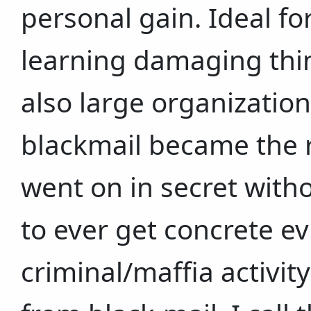
personal gain. Ideal fo
learning damaging thi
also large organization
blackmail became the res
went on in secret with
to ever get concrete e
criminal/maffia activit