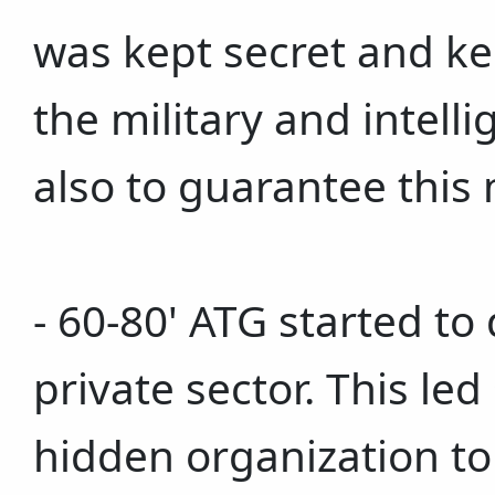
was kept secret and ke
the military and intelli
also to guarantee this
- 60-80' ATG started to
private sector. This le
hidden organization to 