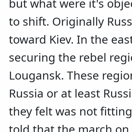
but what were it's obj
to shift. Originally R
toward Kiev. In the eas
securing the rebel reg
Lougansk. These region
Russia or at least Rus
they felt was not fittin
told that the march on 