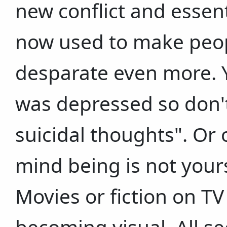
new conflict and essenti
now used to make peop
desparate even more. Y
was depressed so don't
suicidal thoughts". Or 
mind being is not yours 
Movies or fiction on TV