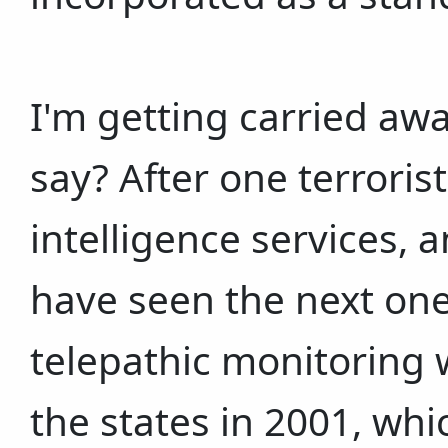
I'm getting carried awa
say? After one terrorist
intelligence services, 
have seen the next one
telepathic monitoring 
the states in 2001, whic