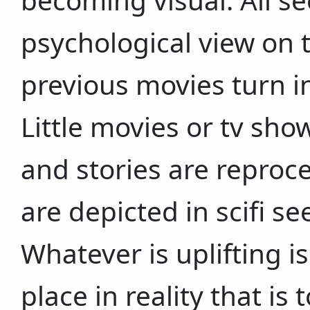
becoming visual. All s
psychological view on 
previous movies turn i
Little movies or tv sho
and stories are reproc
are depicted in scifi s
Whatever is uplifting is
place in reality that is