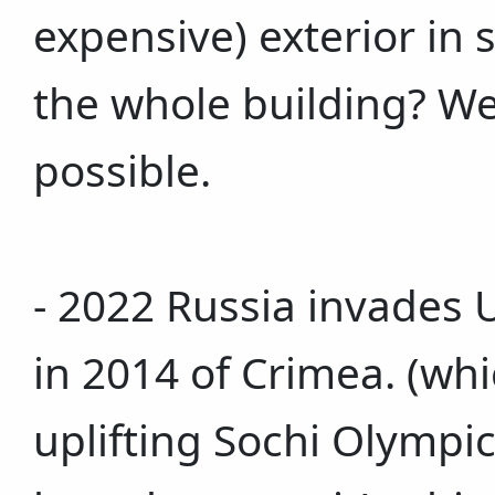
expensive) exterior in s
the whole building? Well,
possible.
- 2022 Russia invades 
in 2014 of Crimea. (wh
uplifting Sochi Olympi