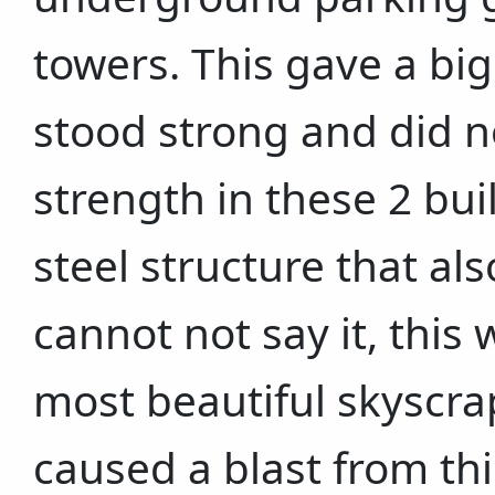
towers. This gave a bi
stood strong and did no
strength in these 2 bu
steel structure that also
cannot not say it, this 
most beautiful skyscrap
caused a blast from thi