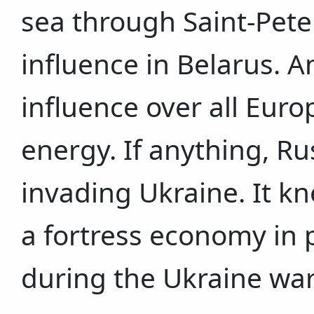
sea through Saint-Pete
influence in Belarus. An
influence over all Euro
energy. If anything, Ru
invading Ukraine. It kne
a fortress economy in p
during the Ukraine war