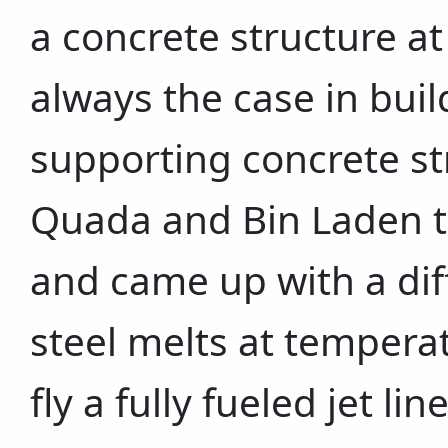
a concrete structure at
always the case in bui
supporting concrete str
Quada and Bin Laden t
and came up with a dif
steel melts at tempera
fly a fully fueled jet li