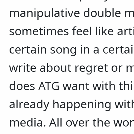
manipulative double 
sometimes feel like art
certain song in a cert
write about regret or 
does ATG want with this
already happening with
media. All over the wor