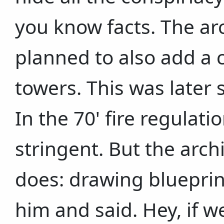
you know facts. The arc
planned to also add a 
towers. This was later 
In the 70' fire regulat
stringent. But the arch
does: drawing blueprin
him and said. Hey, if 