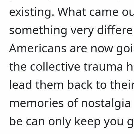
existing. What came ou
something very differe
Americans are now goin
the collective trauma ha
lead them back to their
memories of nostalgia 
be can only keep you go