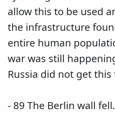
allow this to be used 
the infrastructure fou
entire human populatio
war was still happenin
Russia did not get this 
- 89 The Berlin wall fel