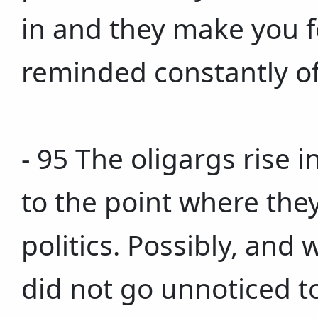
in and they make you fee
reminded constantly of
- 95 The oligargs rise 
to the point where they
politics. Possibly, and 
did not go unnoticed to