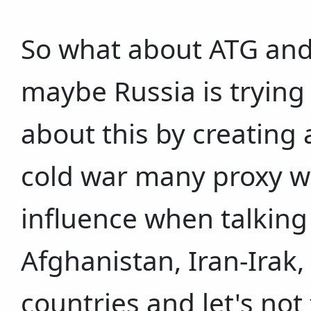
So what about ATG and 
maybe Russia is trying
about this by creating a
cold war many proxy w
influence when talking 
Afghanistan, Iran-Irak
countries and let's not