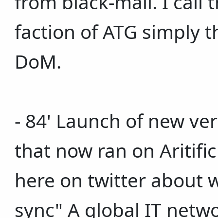
from black-mail. I call
faction of ATG simply 
DoM.
- 84' Launch of new ver
that now ran on Aritific
here on twitter about w
sync" A global IT netwo