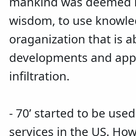
mankind was deemed no
wisdom, to use knowle
oraganization that is ab
developments and appl
infiltration.
- 70’ started to be use
services in the US. Ho