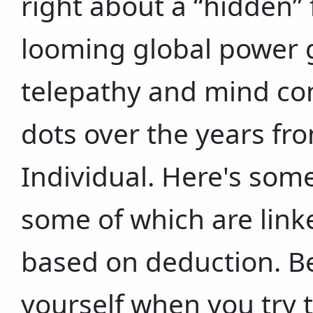
right about a “hidden” f
looming global power g
telepathy and mind con
dots over the years fr
Individual. Here's some
some of which are link
based on deduction. Be 
yourself when you try 