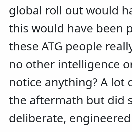
global roll out would h
this would have been p
these ATG people reall
no other intelligence 
notice anything? A lot
the aftermath but did 
deliberate, engineered d