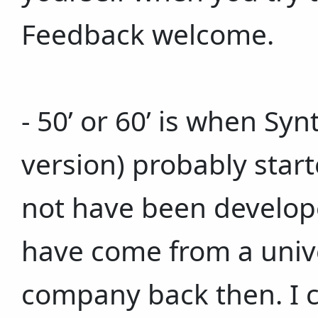
Feedback welcome.
- 50’ or 60’ is when Sy
version) probably star
not have been develop
have come from a unive
company back then. I c