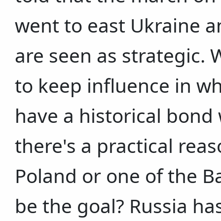
went to east Ukraine a
are seen as strategic. 
to keep influence in wh
have a historical bond 
there's a practical rea
Poland or one of the B
be the goal? Russia ha