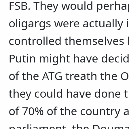
FSB. They would perha
oligargs were actually 
controlled themselves
Putin might have decide
of the ATG treath the 
they could have done t
of 70% of the country 
parliament, the Douma