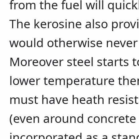
from the fuel will quic
The kerosine also provi
would otherwise never 
Moreover steel starts t
lower temperature then
must have heath resist
(even around concrete i
incorporated as a stan