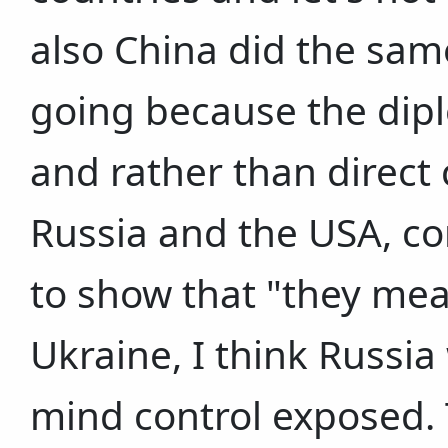
also China did the sam
going because the dipl
and rather than direct
Russia and the USA, co
to show that "they mean
Ukraine, I think Russia
mind control exposed. 