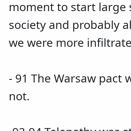
moment to start large s
society and probably al
we were more infiltrate
- 91 The Warsaw pact 
not.