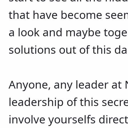
that have become seem
a look and maybe toger
solutions out of this d
Anyone, any leader at 
leadership of this secr
involve yourselfs direc