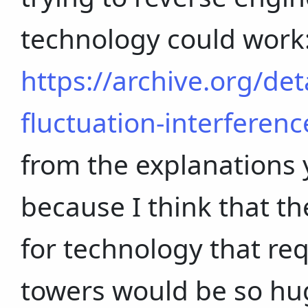
technology could work
https://archive.org/de
fluctuation-interferenc
from the explanations 
because I think that t
for technology that req
towers would be so hu