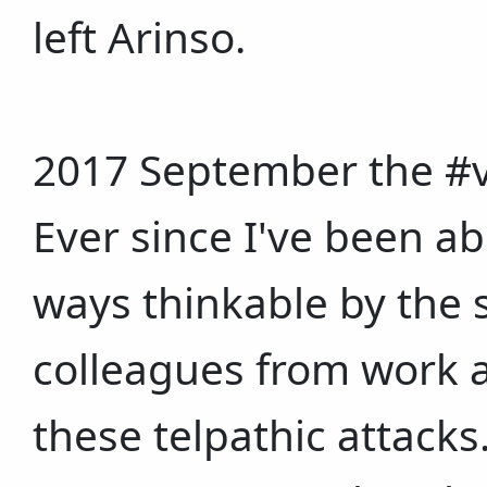
left Arinso.
2017 September the #v2
Ever since I've been 
ways thinkable by the s
colleagues from work a
these telpathic attacks