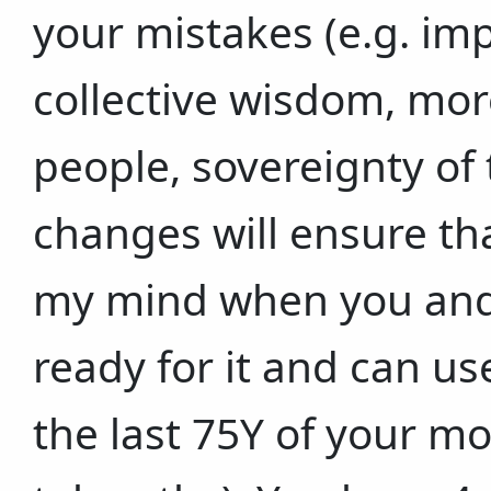
your mistakes (e.g. imp
collective wisdom, mo
people, sovereignty of
changes will ensure th
my mind when you and 
ready for it and can use
the last 75Y of your m