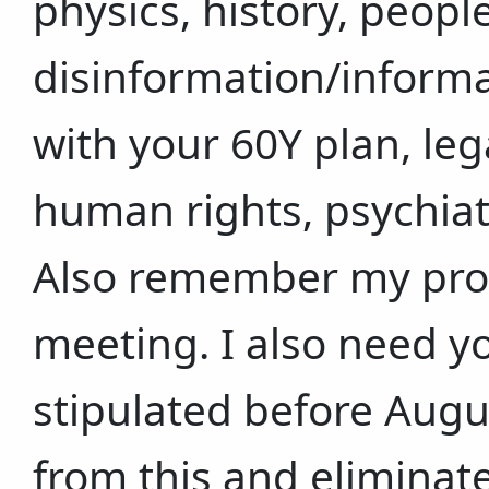
physics, history, peop
disinformation/informa
with your 60Y plan, leg
human rights, psychiate
Also remember my prop
meeting. I also need 
stipulated before Augu
from this and eliminat