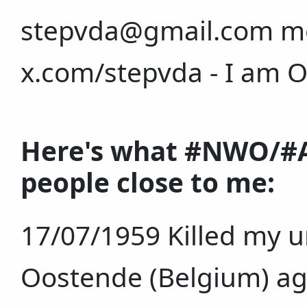
stepvda@gmail.com mo
x.com/stepvda - I am 
Here's what #NWO/#A
people close to me:
17/07/1959 Killed my u
Oostende (Belgium) age