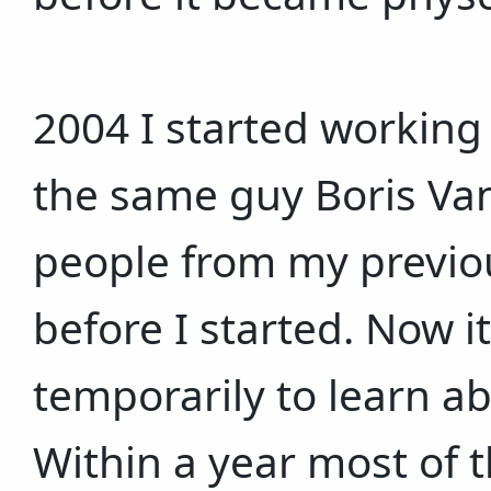
2004 I started working
the same guy Boris Van
people from my previo
before I started. Now i
temporarily to learn a
Within a year most of 