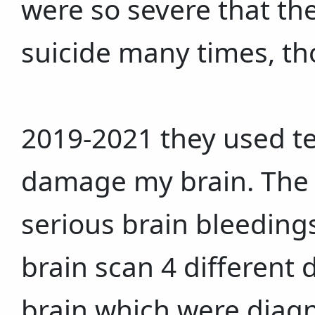
were so severe that t
suicide many times, th
2019-2021 they used t
damage my brain. The i
serious brain bleedings
brain scan 4 different
brain which were diagn