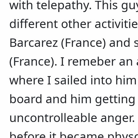
with telepathy. This g
different other activitie
Barcarez (France) and s
(France). I remeber an
where I sailed into hi
board and him getting 
uncontrolleable anger.
before it became physc