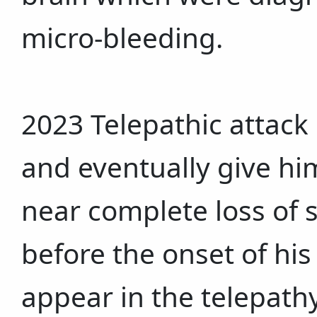
micro-bleeding.
2023 Telepathic attack
and eventually give h
near complete loss of 
before the onset of his
appear in the telepath