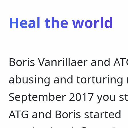
Heal the world
Boris Vanrillaer and 
abusing and torturing 
September 2017 you st
ATG and Boris started