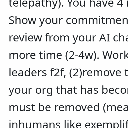
telepathy). You have 4
Show your commitment 
review from your AI cha
more time (2-4w). Work
leaders f2f, (2)remove t
your org that has beco
must be removed (mea
inhumans like exemplif