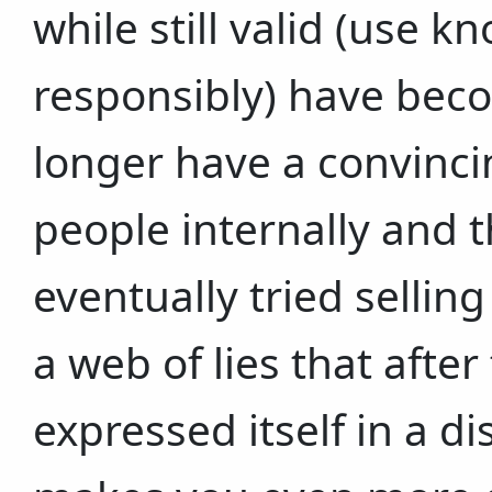
while still valid (use 
responsibly) have bec
longer have a convinci
people internally and 
eventually tried selling
a web of lies that after
expressed itself in a d