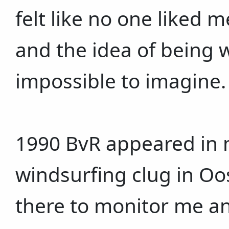
felt like no one liked 
and the idea of being
impossible to imagine.
1990 BvR appeared in m
windsurfing clug in O
there to monitor me a