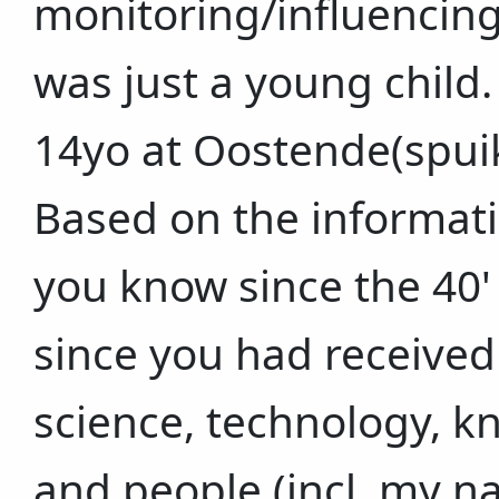
monitoring/influencing/
was just a young child. 
14yo at Oostende(spuik
Based on the informati
you know since the 40'
since you had received
science, technology, k
and people (incl. my n