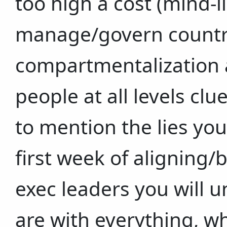
too high a cost (mind-li
manage/govern countrie
compartmentalization a
people at all levels cl
to mention the lies you
first week of aligning/
exec leaders you will 
are with everything, w