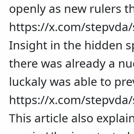
openly as new rulers t
https://x.com/stepvd
Insight in the hidden 
there was already a nuc
luckaly was able to pre
https://x.com/stepvd
This article also expla