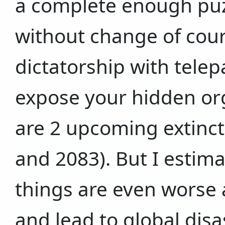
a complete enough puz
without change of cour
dictatorship with tele
expose your hidden org
are 2 upcoming extinct
and 2083). But I estim
things are even worse a
and lead to global disa