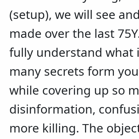
(setup), we will see an
made over the last 75Y
fully understand what 
many secrets form you
while covering up so 
disinformation, confus
more killing. The objec