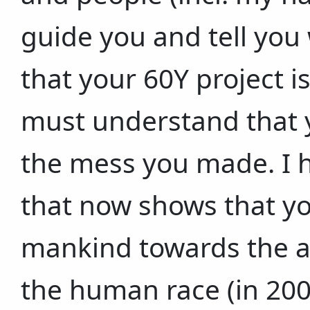
guide you and tell you 
that your 60Y project i
must understand that 
the mess you made. I h
that now shows that yo
mankind towards the ab
the human race (in 20