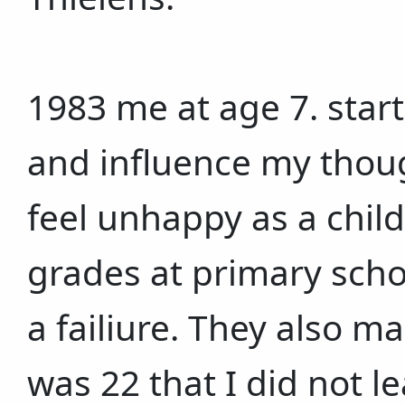
1983 me at age 7. start
and influence my thou
feel unhappy as a chil
grades at primary sch
a failiure. They also ma
was 22 that I did not l