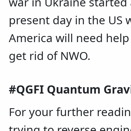
war in Ukraine started
present day in the US 
America will need help 
get rid of NWO.
#QGFI Quantum Gravit
For your further readin
trying to reverse engi