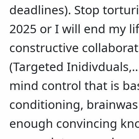
deadlines). Stop tortu
2025 or I will end my l
constructive collaborat
(Targeted Inidivduals,..
mind control that is b
conditioning, brainwas
enough convincing kno