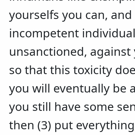
yourselfs you can, and
incompetent individual
unsanctioned, against 
so that this toxicity d
you will eventually be 
you still have some se
then (3) put everything 