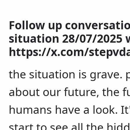
Follow up conversati
situation 28/07/2025 w
https://x.com/stepvd
the situation is grave
about our future, the f
humans have a look. It's
start to see all the hi