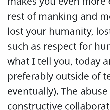
makes you even more e
rest of manking and mo
lost your humanity, lo
such as respect for hum
what I tell you, today 
preferably outside of t
eventually). The abuse
constructive collabora