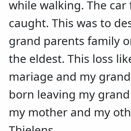
while walking. The car 
caught. This was to des
grand parents family 
the eldest. This loss 
mariage and my grand 
born leaving my grand
my mother and my other
Thielens.