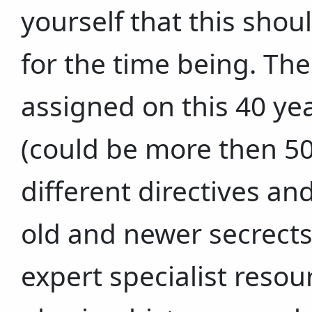
yourself that this shou
for the time being. Th
assigned on this 40 ye
(could be more then 50
different directives an
old and newer secrect
expert specialist resou