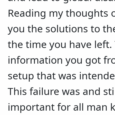
Reading my thoughts ov
you the solutions to t
the time you have left.
information you got fro
setup that was intended
This failure was and st
important for all man k