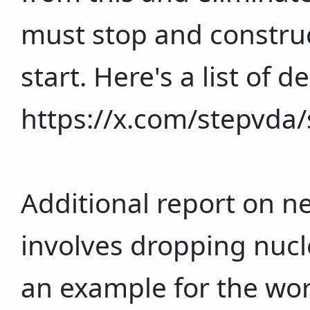
must stop and construc
start. Here's a list of
https://x.com/stepvd
Additional report on n
involves dropping nuc
an example for the wo