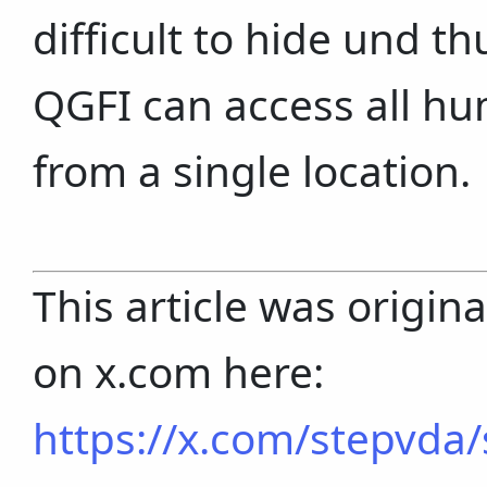
difficult to hide und t
QGFI can access all h
from a single location.
This article was origin
on x.com here:
https://x.com/stepvd