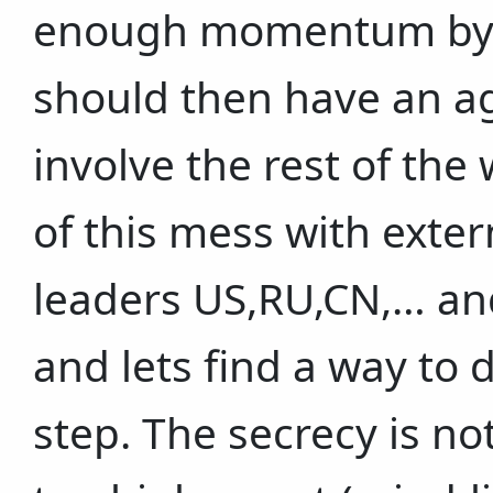
enough momentum by 
should then have an a
involve the rest of the
of this mess with exter
leaders US,RU,CN,… and
and lets find a way to 
step. The secrecy is n